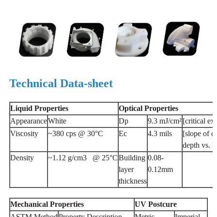
Technical Data-sheet
Liquid
Properties
Optical
Properties
Appearance
White
Dp
9.3 mJ/cm²
[critical e
Viscosity
~380 cps @ 30°C
Ec
4.3 mils
[slope of c
depth vs. I
Density
~1.12 g/cm3 @ 25°C
Building
0.08-
layer
0.12mm
thickness
Mechanical
Properties
UV
Postcure
ASTM Method
Property Description
Metric
Imperial