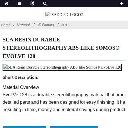
SLA
Home
Material
3D Printing
SLA RESIN DURABLE
STEREOLITHOGRAPHY ABS LIKE SOMOS®
EVOLVE 128
Short Description:
Material Overview
EvoLVe 128 is a durable stereolithography material that produ
detailed parts and has been designed for easy finishing. It has a
resulting in time, money and material savings during product