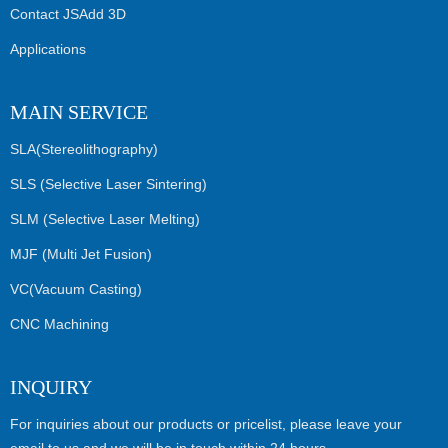
Contact JSAdd 3D
Applications
MAIN SERVICE
SLA(Stereolithography)
SLS (Selective Laser Sintering)
SLM (Selective Laser Melting)
MJF (Multi Jet Fusion)
VC(Vacuum Casting)
CNC Machining
INQUIRY
For inquiries about our products or pricelist, please leave your
email to us and we will be in touch within 24 hours.