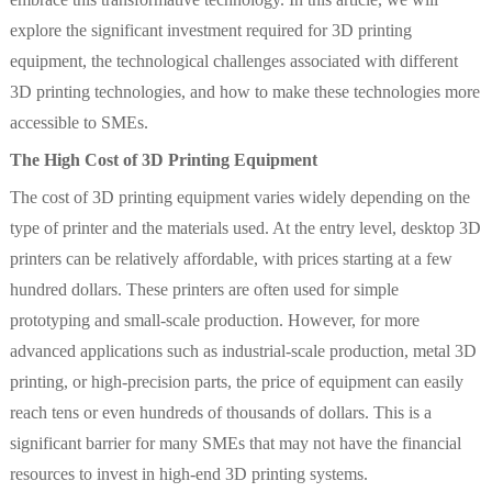
explore the significant investment required for 3D printing
equipment, the technological challenges associated with different
3D printing technologies, and how to make these technologies more
accessible to SMEs.
The High Cost of 3D Printing Equipment
The cost of 3D printing equipment varies widely depending on the
type of printer and the materials used. At the entry level, desktop 3D
printers can be relatively affordable, with prices starting at a few
hundred dollars. These printers are often used for simple
prototyping and small-scale production. However, for more
advanced applications such as industrial-scale production, metal 3D
printing, or high-precision parts, the price of equipment can easily
reach tens or even hundreds of thousands of dollars. This is a
significant barrier for many SMEs that may not have the financial
resources to invest in high-end 3D printing systems.