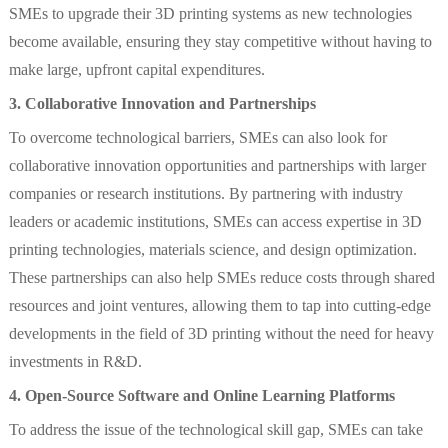
SMEs to upgrade their 3D printing systems as new technologies
become available, ensuring they stay competitive without having to
make large, upfront capital expenditures.
3. Collaborative Innovation and Partnerships
To overcome technological barriers, SMEs can also look for
collaborative innovation opportunities and partnerships with larger
companies or research institutions. By partnering with industry
leaders or academic institutions, SMEs can access expertise in 3D
printing technologies, materials science, and design optimization.
These partnerships can also help SMEs reduce costs through shared
resources and joint ventures, allowing them to tap into cutting-edge
developments in the field of 3D printing without the need for heavy
investments in R&D.
4. Open-Source Software and Online Learning Platforms
To address the issue of the technological skill gap, SMEs can take