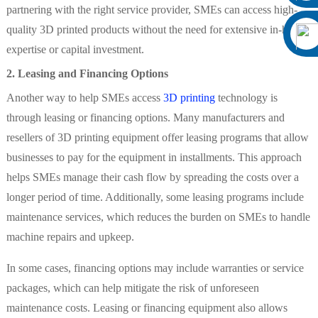
partnering with the right service provider, SMEs can access high-
quality 3D printed products without the need for extensive in-house
expertise or capital investment.
2. Leasing and Financing Options
Another way to help SMEs access
3D printing
technology is
through leasing or financing options. Many manufacturers and
resellers of 3D printing equipment offer leasing programs that allow
businesses to pay for the equipment in installments. This approach
helps SMEs manage their cash flow by spreading the costs over a
longer period of time. Additionally, some leasing programs include
maintenance services, which reduces the burden on SMEs to handle
machine repairs and upkeep.
In some cases, financing options may include warranties or service
packages, which can help mitigate the risk of unforeseen
maintenance costs. Leasing or financing equipment also allows