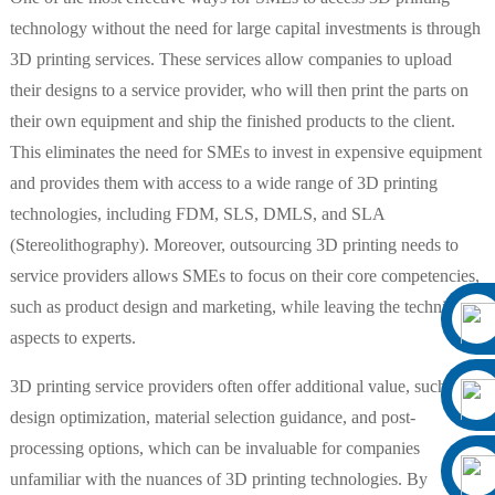
technology without the need for large capital investments is through
3D printing services. These services allow companies to upload
their designs to a service provider, who will then print the parts on
their own equipment and ship the finished products to the client.
This eliminates the need for SMEs to invest in expensive equipment
and provides them with access to a wide range of 3D printing
technologies, including FDM, SLS, DMLS, and SLA
(Stereolithography). Moreover, outsourcing 3D printing needs to
service providers allows SMEs to focus on their core competencies,
such as product design and marketing, while leaving the technical
aspects to experts.
3D printing service providers often offer additional value, such as
design optimization, material selection guidance, and post-
processing options, which can be invaluable for companies
unfamiliar with the nuances of 3D printing technologies. By