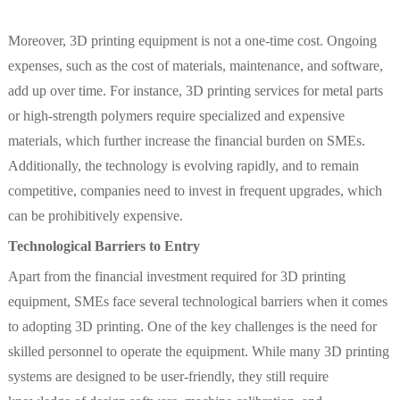
Moreover, 3D printing equipment is not a one-time cost. Ongoing
expenses, such as the cost of materials, maintenance, and software,
add up over time. For instance, 3D printing services for metal parts
or high-strength polymers require specialized and expensive
materials, which further increase the financial burden on SMEs.
Additionally, the technology is evolving rapidly, and to remain
competitive, companies need to invest in frequent upgrades, which
can be prohibitively expensive.
Technological Barriers to Entry
Apart from the financial investment required for 3D printing
equipment, SMEs face several technological barriers when it comes
to adopting 3D printing. One of the key challenges is the need for
skilled personnel to operate the equipment. While many 3D printing
systems are designed to be user-friendly, they still require