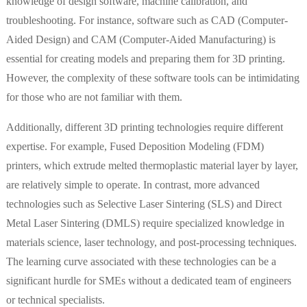
knowledge of design software, machine calibration, and
troubleshooting. For instance, software such as CAD (Computer-
Aided Design) and CAM (Computer-Aided Manufacturing) is
essential for creating models and preparing them for 3D printing.
However, the complexity of these software tools can be intimidating
for those who are not familiar with them.
Additionally, different 3D printing technologies require different
expertise. For example, Fused Deposition Modeling (FDM)
printers, which extrude melted thermoplastic material layer by layer,
are relatively simple to operate. In contrast, more advanced
technologies such as Selective Laser Sintering (SLS) and Direct
Metal Laser Sintering (DMLS) require specialized knowledge in
materials science, laser technology, and post-processing techniques.
The learning curve associated with these technologies can be a
significant hurdle for SMEs without a dedicated team of engineers
or technical specialists.