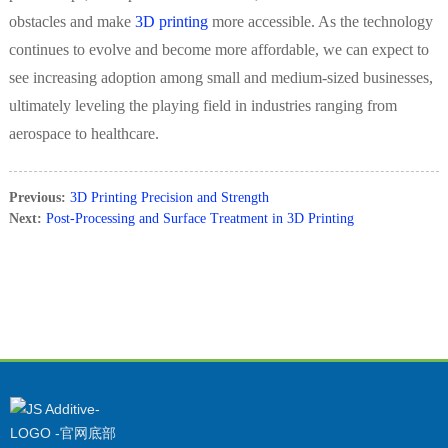
obstacles and make
3D printing
more accessible. As the technology
continues to evolve and become more affordable, we can expect to
see increasing adoption among small and medium-sized businesses,
ultimately leveling the playing field in industries ranging from
aerospace to healthcare.
Previous:
3D Printing Precision and Strength
Next:
Post-Processing and Surface Treatment in 3D Printing