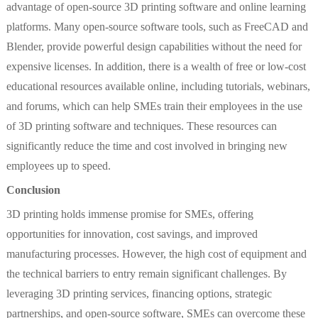
advantage of open-source 3D printing software and online learning
platforms. Many open-source software tools, such as FreeCAD and
Blender, provide powerful design capabilities without the need for
expensive licenses. In addition, there is a wealth of free or low-cost
educational resources available online, including tutorials, webinars,
and forums, which can help SMEs train their employees in the use
of 3D printing software and techniques. These resources can
significantly reduce the time and cost involved in bringing new
employees up to speed.
Conclusion
3D printing holds immense promise for SMEs, offering
opportunities for innovation, cost savings, and improved
manufacturing processes. However, the high cost of equipment and
the technical barriers to entry remain significant challenges. By
leveraging 3D printing services, financing options, strategic
partnerships, and open-source software, SMEs can overcome these