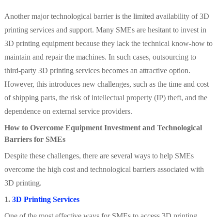
Another major technological barrier is the limited availability of 3D
printing services and support. Many SMEs are hesitant to invest in
3D printing equipment because they lack the technical know-how to
maintain and repair the machines. In such cases, outsourcing to
third-party 3D printing services becomes an attractive option.
However, this introduces new challenges, such as the time and cost
of shipping parts, the risk of intellectual property (IP) theft, and the
dependence on external service providers.
How to Overcome Equipment Investment and Technological
Barriers for SMEs
Despite these challenges, there are several ways to help SMEs
overcome the high cost and technological barriers associated with
3D printing.
1.
3D Printing Services
One of the most effective ways for SMEs to access 3D printing