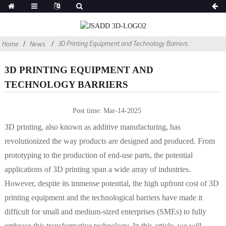
3D Printing Equipment and Technology Barriers
Home
News
3D PRINTING EQUIPMENT AND
TECHNOLOGY BARRIERS
Post time: Mar-14-2025
3D printing, also known as additive manufacturing, has
revolutionized the way products are designed and produced. From
prototyping to the production of end-use parts, the potential
applications of 3D printing span a wide array of industries.
However, despite its immense potential, the high upfront cost of 3D
printing equipment and the technological barriers have made it
difficult for small and medium-sized enterprises (SMEs) to fully
embrace this transformative technology. In this article, we will