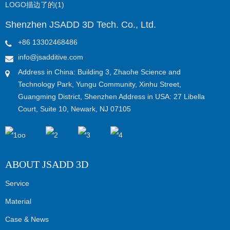
Shenzhen JSADD 3D Tech. Co., Ltd.
+86 13302468486
info@jsadditive.com
Address in China: Building 3, Zhaohe Science and
Technology Park, Yungu Community, Xinhu Street,
Guangming District, Shenzhen Address in USA: 27 Libella
Court, Suite 10, Newark, NJ 07105
ABOUT JSADD 3D
Service
Material
Case & News